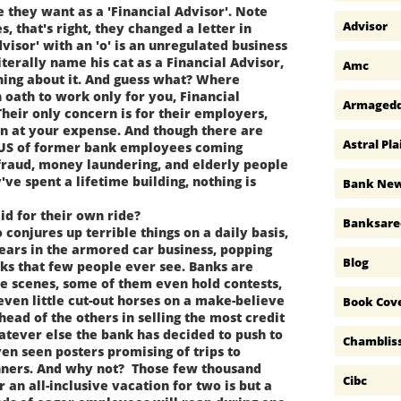
hey want as a 'Financial Advisor'. Note
Advisor
es, that's right, they changed a letter in
dvisor' with an 'o' is an unregulated business
iterally name his cat as a Financial Advisor,
Amc
hing about it. And guess what? Where
 oath to work only for you, Financial
Armaged
heir only concern is for their employers,
rn at your expense. And though there are
Astral Pla
 US of former bank employees coming
fraud, money laundering, and elderly people
've spent a lifetime building, nothing is
Bank Ne
d for their own ride?
Banksare
onjures up terrible things on a daily basis,
ears in the armored car business, popping
Blog
nks that few people ever see. Banks are
he scenes, some of them even hold contests,
even little cut-out horses on a make-believe
Book Cov
ead of the others in selling the most credit
hatever else the bank has decided to push to
Chamblis
en seen posters promising of trips to
nners. And why not? Those few thousand
Cibc
 an all-inclusive vacation for two is but a