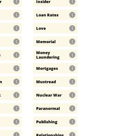
r
Insider
1
1
Loan Rates
1
1
Love
1
1
Memorial
1
1
Money 
s
1
1
Laundering
Mortgages
1
1
n
Mustread
1
1
k
Nuclear War
1
1
Paranormal
1
1
Publishing
1
1
Relationships
1
1