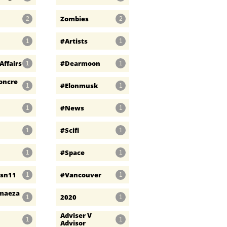
Zombies
2
2
#artists
1
1
Affairs
#dearmoon
1
1
oncre
#elonmusk
1
1
#news
1
1
#scifi
1
1
#space
1
1
psn11
#vancouver
1
1
maeza
2020
1
1
Adviser V 
1
1
Advisor