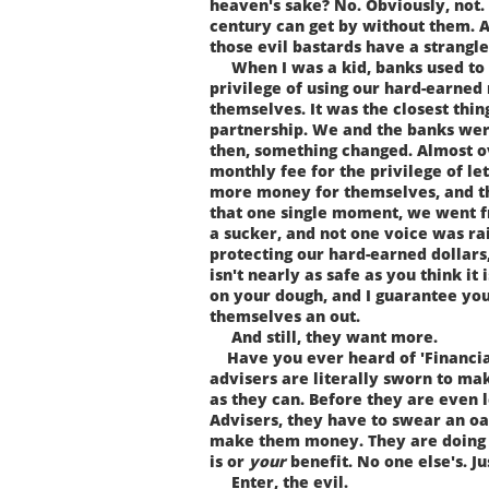
heaven's sake? No. Obviously, not.
century can get by without them. A
those evil bastards have a strangle
When I was a kid, banks used to 
privilege of using our hard-earn
themselves. It was the closest thin
partnership. We and the banks wer
then, something changed. Almost o
monthly fee for the privilege of l
more money for themselves, and the
that one single moment, we went f
a sucker, and not one voice was ra
protecting our hard-earned dollars
isn't nearly as safe as you think it 
on your dough, and I guarantee you
themselves an out.
And still, they want more.
Have you ever heard of 'Financial
advisers are literally sworn to m
as they can. Before they are even 
Advisers, they have to swear an oa
make them money. They are doing 
is or
your
benefit. No one else's. J
Enter, the evil.