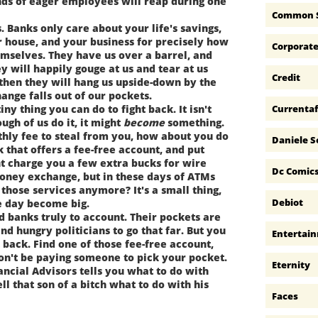
nds of eager employees will reap during one
Common 
 Banks only care about your life's savings,
 house, and your business for precisely how
Corporat
emselves. They have us over a barrel, and
y will happily gouge at us and tear at us
Credit
 then they will hang us upside-down by the
ange falls out of our pockets.
Currentaf
y thing you can do to fight back. It isn't
ugh of us do it, it might
become
something.
hly fee to steal from you, how about you do
Daniele S
k that offers a fee-free account, and put
t charge you a few extra bucks for wire
Dc Comic
money exchange, but in these days of ATMs
those services anymore? It's a small thing,
Debiot
ne day become big.
 banks truly to account. Their pockets are
d hungry politicians to go that far. But you
Entertai
t back. Find one of those fee-free account,
won't be paying someone to pick your pocket.
Eternity
ncial Advisors tells you what to do with
ll that son of a bitch what to do with his
Faces