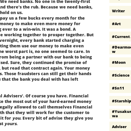
 We need banks. No one in the twenty-first
nd there's the rub. Because we need banks,
Writer
hold on us.
pay us a few bucks every month for the
ed money to make even more money for
#art
g ever to a win-win. It was a bond. A
e working together to prosper together. But
#current 
vernight, every bank started charging a
etting them use our money to make even
#dearmo
 worst part is, no one seemed to care. In
W
rom being a partner with our bank to being
#moon
ised. Sure, they continued the promise of
, but read that contract again. Your money
is. Those fraudsters can still get their hands
#science
 that the bank you deal with has left
#sn11
 Advisers'. Of course you have. Financial
#starshi
ake the most out of your hard-earned money
legally allowed to call themselves Financial
#yusaku
th that they will work for the customer to
Wa
it for
you
. Every bit of advise they give you
ust
yours
.
Adviser