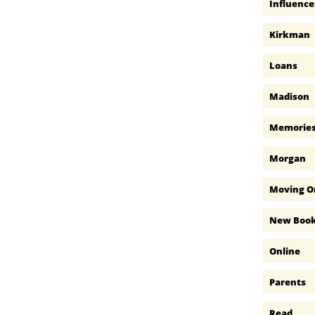
Influence
Kirkman
Loans
Madison
Memorie
Morgan
Moving O
New Boo
Online
Parents
Read