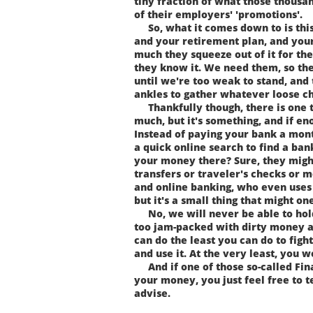
tiny fraction of what those thousa
of their employers' 'promotions'.
So, what it comes down to is this.
and your retirement plan, and your
much they squeeze out of it for th
they know it. We need them, so the
until we're too weak to stand, and
ankles to gather whatever loose ch
Thankfully though, there is one tin
much, but it's something, and if eno
Instead of paying your bank a mont
a quick online search to find a ban
your money there? Sure, they migh
transfers or traveler's checks or 
and online banking, who even uses 
but it's a small thing that might o
No, we will never be able to hold
too jam-packed with dirty money an
can do the least you can do to figh
and use it. At the very least, you 
And if one of those so-called Fina
your money, you just feel free to te
advise.