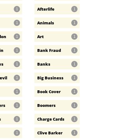
Afterlife
1
1
Animals
1
1
don
Art
1
1
in
Bank Fraud
1
1
ws
Banks
1
1
evil
Big Business
1
1
Book Cover
1
1
ers
Boomers
1
1
s
Charge Cards
1
1
Clive Barker
1
1