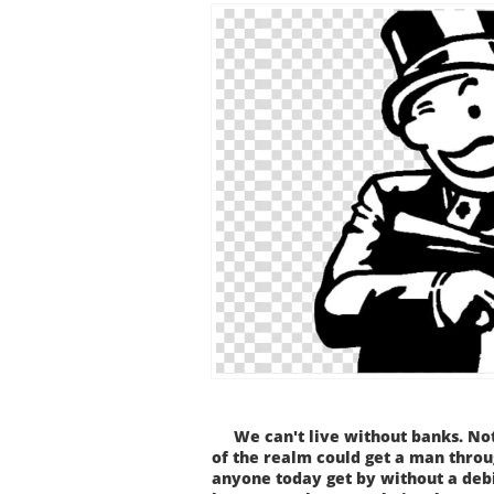
We can't live without banks. Not
of the realm could get a man throug
anyone today get by without a debi