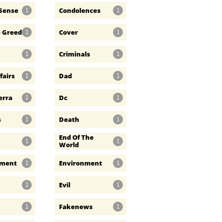
Sense
Condolences
1
1
e Greed
Cover
1
1
Criminals
1
1
fairs
Dad
1
1
erra
Dc
1
1
s
Death
1
1
End Of The 
1
1
World
nment
Environment
1
1
Evil
1
1
Fakenews
1
1