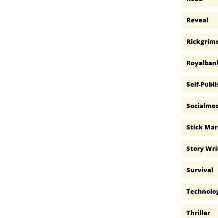
Reveal
Rickgrim
Royalban
Self-Publ
Socialme
Stick Ma
Story Wri
Survival
Technolo
Thriller