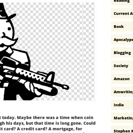
Reading
Current A
Book
Apocalyp
Blogging
Society
Amazon
Amwritin
Indie
 today. Maybe there was a time when coin
Marketin
h his days, but that time is long gone. Could
t card? A credit card? A mortgage, for
Stephen 