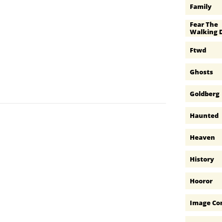
Family
Fear The 
Walking 
Ftwd
Ghosts
Goldberg
Haunted
Heaven
History
Hooror
Image Co