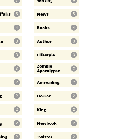
Writing
7
6
ffairs
News
5
5
Books
4
4
se
Author
3
3
Lifestyle
3
3
Zombie 
3
3
Apocalypse
Amreading
2
2
g
Horror
2
2
King
2
2
g
Newbook
2
2
King
Twitter
2
2