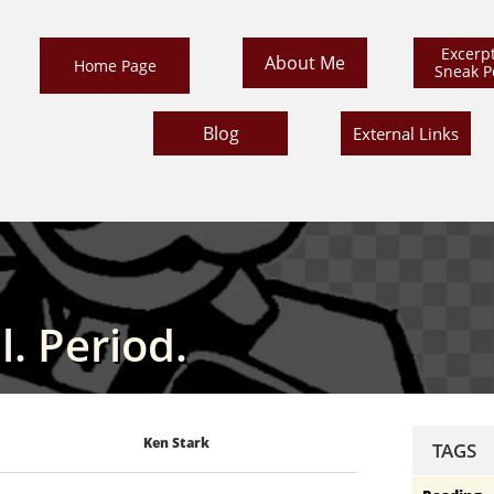
Excerp
About Me
Home Page
Sneak P
Blog
External Links
l. Period.
Ken Stark
TAGS