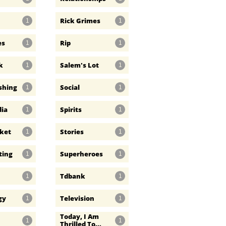
Rick Grimes
1
1
es
Rip
1
1
k
Salem's Lot
1
1
ishing
Social
1
1
dia
Spirits
1
1
rket
Stories
1
1
ting
Superheroes
1
1
Tdbank
1
1
gy
Television
1
1
Today, I Am 
1
1
Thrilled To...