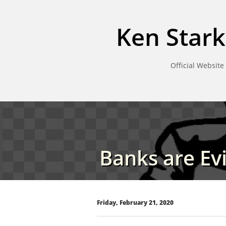
Ken Stark
Official Website
Banks are Evi
Friday, February 21, 2020