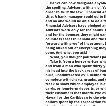
Banks can now designate anyone t
the spelling. Advisor, with an 'o'. Y
order to skirt the law. 'Financial A
title. A bank manager could quite l
and no one would be able to do a t
Financial Advisers have pledged an
Advisors work only for the banks. T
and for the bonuses they might ea
countless cases in Canada and the
forward with proof of investment 
being bilked out of everything they
done. And why, you ask?
What, you thought politicians pai
Take it from a horror writer who c
and from a man who spent thirty y
his head into the back areas of ba
pure, unadulterated evil. Behind t
complete with charts, graphs, and 
track to show which employee is ah
cards, or long-term deposits, or w
their customers that month. I've ev
Hawaii or the Caribbean to the wi
dollars spent by the corporation for