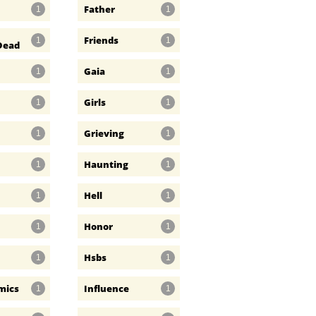
Father
1
1
Friends
1
1
Dead
Gaia
1
1
Girls
1
1
Grieving
1
1
Haunting
1
1
Hell
1
1
Honor
1
1
Hsbs
1
1
mics
Influence
1
1