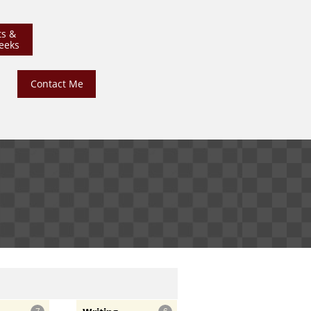
ts &
eeks
Contact Me